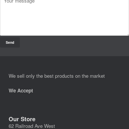
We sell only the best products on the market
We Accept
Our Store
62 Railroad Ave West