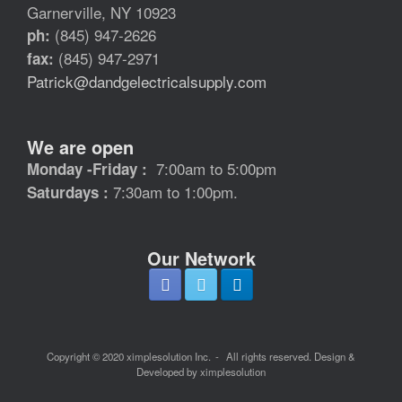
Garnerville, NY 10923
(845) 947-2626
ph:
(845) 947-2971
fax:
Patrick@dandgelectricalsupply.com
We are open
7:00am to 5:00pm
Monday -Friday :
7:30am to 1:00pm.
Saturdays :
Our Network
Copyright © 2020 ximplesolution Inc.
All rights reserved. Design &
Developed by ximplesolution