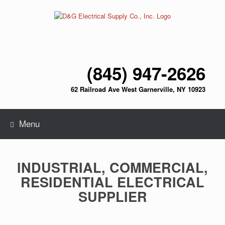
Skip
to
content
(845) 947-2626
62 Railroad Ave West Garnerville, NY 10923
Menu
INDUSTRIAL, COMMERCIAL,
RESIDENTIAL ELECTRICAL
SUPPLIER