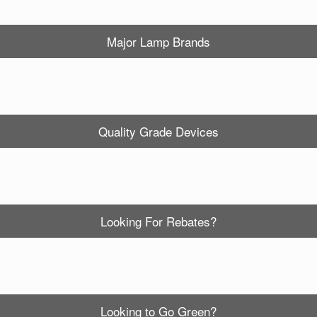
Major Lamp Brands
Quality Grade Devices
Looking For Rebates?
Looking to Go Green?