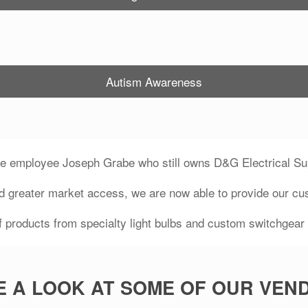
Autism Awareness
me employee Joseph Grabe who still owns D&G Electrical Sup
d greater market access, we are now able to provide our cu
 products from specialty light bulbs and custom switchgear m
E A LOOK AT SOME OF OUR VEN