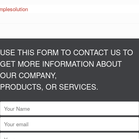
USE THIS FORM TO CONTACT US TO
GET MORE INFORMATION ABOUT
OUR COMPANY,
PRODUCTS, OR SERVICES.